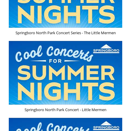
Springboro North Park Concert Series - The Little Mermen
Springboro North Park Concert - Little Mermen