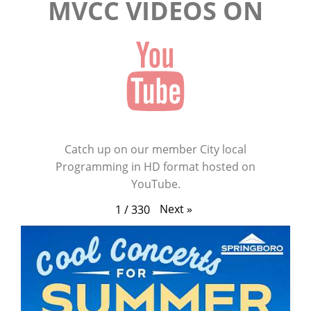
MVCC VIDEOS ON
Catch up on our member City local
Programming in HD format hosted on
YouTube.
Next
»
1
/
330