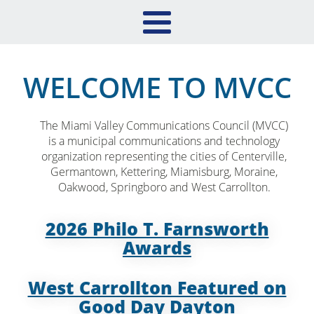
WELCOME TO MVCC
The Miami Valley Communications Council (MVCC)
is a municipal communications and technology
organization representing the cities of Centerville,
Germantown, Kettering, Miamisburg, Moraine,
Oakwood, Springboro and West Carrollton.
2026 Philo T. Farnsworth
Awards
West Carrollton Featured on
Good Day Dayton