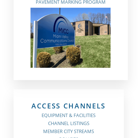
PAVEMENT MARKING PROGRAM
ACCESS CHANNELS
EQUIPMENT & FACILITIES
CHANNEL LISTINGS
MEMBER CITY STREAMS