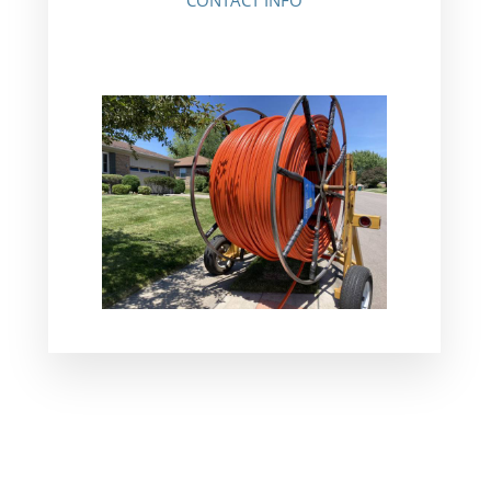
CONTACT INFO