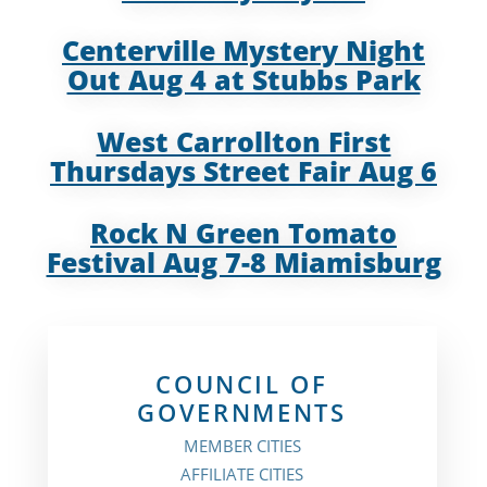
Centerville Mystery Night
Out Aug 4 at Stubbs Park
West Carrollton First
Thursdays Street Fair Aug 6
Rock N Green Tomato
Festival Aug 7-8 Miamisburg
COUNCIL OF
GOVERNMENTS
MEMBER CITIES
AFFILIATE CITIES