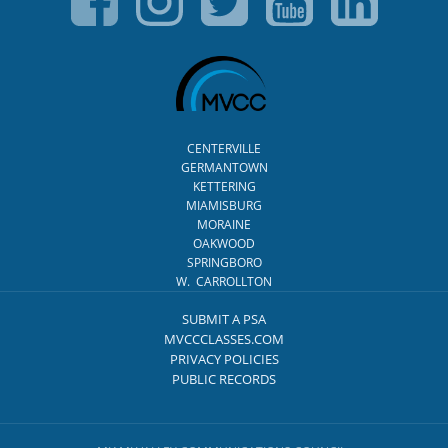
CENTERVILLE
GERMANTOWN
KETTERING
MIAMISBURG
MORAINE
OAKWOOD
SPRINGBORO
W. CARROLLTON
SUBMIT A PSA
MVCCCLASSES.COM
PRIVACY POLICIES
PUBLIC RECORDS