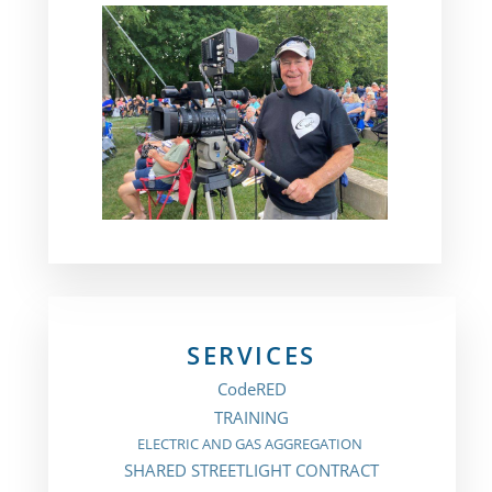
SERVICES
CodeRED
TRAINING
ELECTRIC AND GAS AGGREGATION
SHARED STREETLIGHT CONTRACT