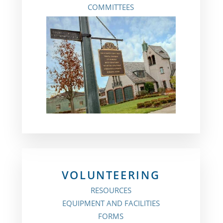
COMMITTEES
VOLUNTEERING
RESOURCES
EQUIPMENT AND FACILITIES
FORMS