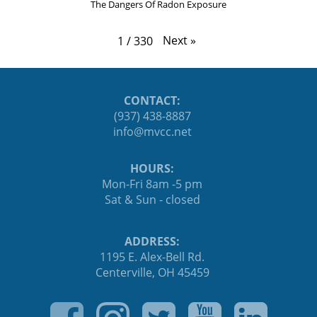
The Dangers Of Radon Exposure
Next
»
1
/
330
CONTACT:
(937) 438-8887
ten.ccvm@ofni
HOURS:
Mon-Fri 8am -5 pm
Sat & Sun - closed
ADDRESS:
1195 E. Alex-Bell Rd.
Centerville, OH 45459