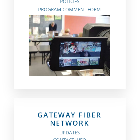
POLICIES
PROGRAM COMMENT FORM
GATEWAY FIBER
NETWORK
UPDATES