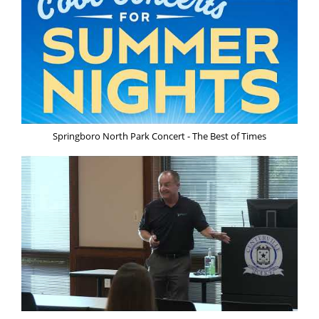
Springboro North Park Concert - The Best of Times