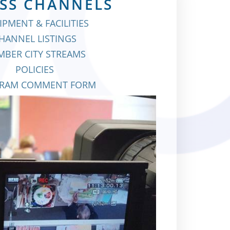
SS CHANNELS
IPMENT & FACILITIES
HANNEL LISTINGS
BER CITY STREAMS
POLICIES
RAM COMMENT FORM