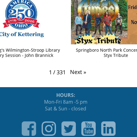
g's Wilmington-Stroop Library
Springboro North Park Concert
ry Session - John Brannick
Styx Tribute
Next
»
1
/
331
HOURS:
Mon-Fri 8am -5 pm
Sat & Sun - closed