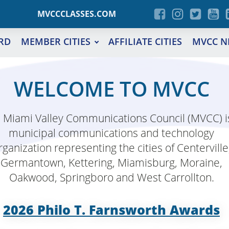
MVCCCLASSES.COM
RD
MEMBER CITIES
AFFILIATE CITIES
MVCC N
WELCOME TO MVCC
 Miami Valley Communications Council (MVCC) i
municipal communications and technology
rganization representing the cities of Centerville
Germantown, Kettering, Miamisburg, Moraine,
Oakwood, Springboro and West Carrollton.
2026 Philo T. Farnsworth Awards