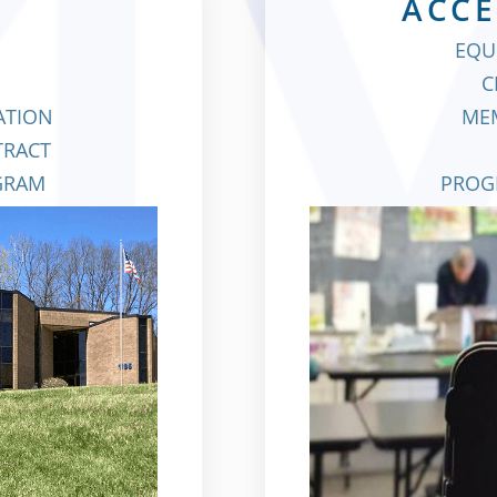
ACCE
EQU
C
GATION
MEM
TRACT
GRAM
PROG