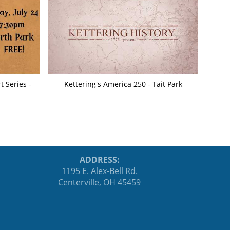
 Series -
Kettering's America 250 - Tait Park
ADDRESS:
1195 E. Alex-Bell Rd.
Centerville, OH 45459