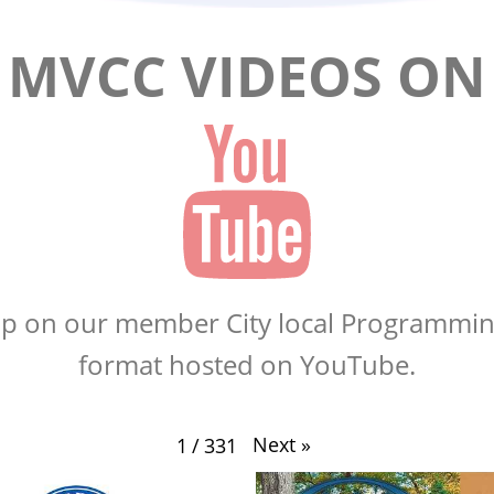
MVCC VIDEOS ON
up on our member City local Programmin
format hosted on YouTube.
Next
»
1
/
331