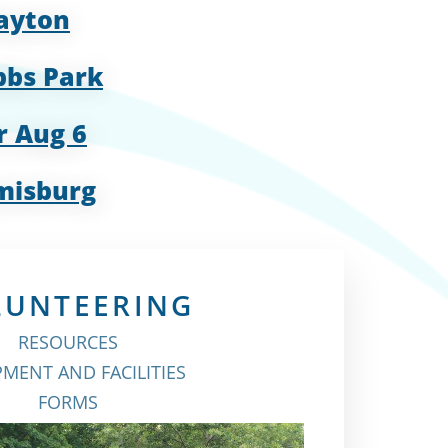
Dayton
bbs Park
r Aug 6
misburg
LUNTEERING
RESOURCES
MENT AND FACILITIES
FORMS