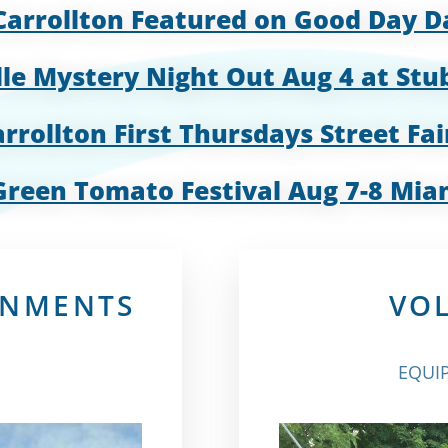
Carrollton Featured on Good Day 
lle Mystery Night Out Aug 4 at Stu
rrollton First Thursdays Street Fai
Green Tomato Festival Aug 7-8 Mia
RNMENTS
VO
EQUIP