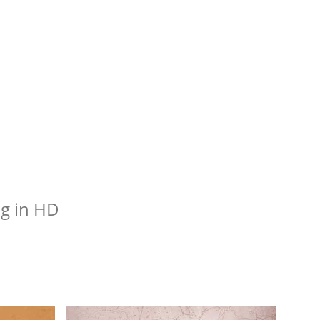
g in HD