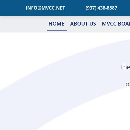
TEN.CCVM@OFNI
(937) 438-8887
HOME
ABOUT US
MVCC BOA
The
o