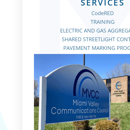
SERVICES
CodeRED
TRAINING
ELECTRIC AND GAS AGGRE
SHARED STREETLIGHT CON
PAVEMENT MARKING PRO