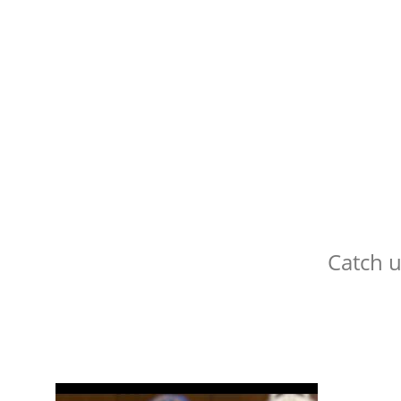
Catch 