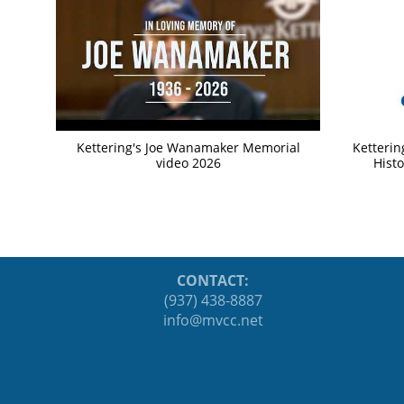
Kettering's Joe Wanamaker Memorial
Ketterin
video 2026
Histo
CONTACT:
(937) 438-8887
ten.ccvm@ofni