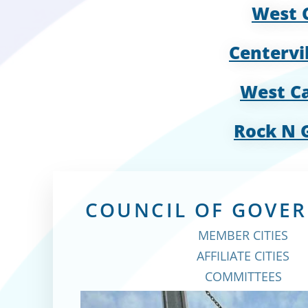
West 
Centervi
West Ca
Rock N 
COUNCIL OF GOVE
MEMBER CITIES
AFFILIATE CITIES
COMMITTEES