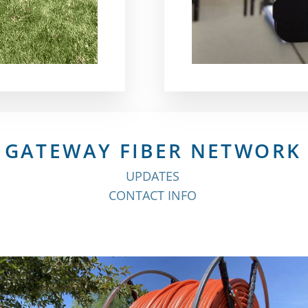
GATEWAY FIBER NETWORK
UPDATES
CONTACT INFO