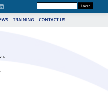
EWS
TRAINING
CONTACT US
s a
,