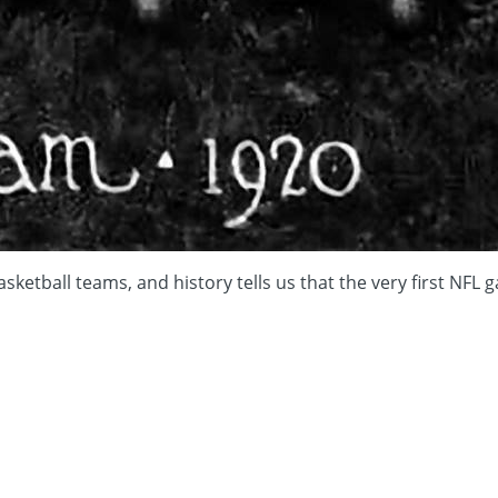
asketball teams, and history tells us that the very first NF