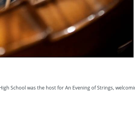
High School was the host for An Evening of Strings, welco