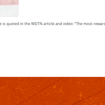
is quoted in the WDTN article and video: “The most rewarding