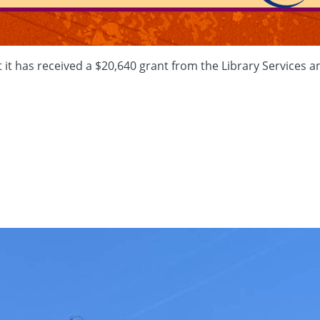
t has received a $20,640 grant from the Library Services an