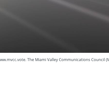
cc.vote. The Miami Valley Communications Council (M