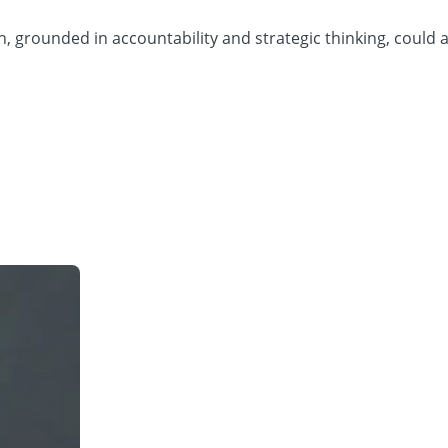
 grounded in accountability and strategic thinking, could ac