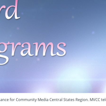
Alliance for Community Media Central States Region. MVCC te