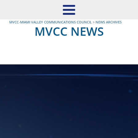
MVCC-MIAMI VALLEY COMMUNICATIONS COUNCIL
>
NEWS ARCHIVES
MVCC NEWS