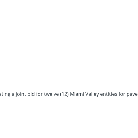
a joint bid for twelve (12) Miami Valley entities for pave