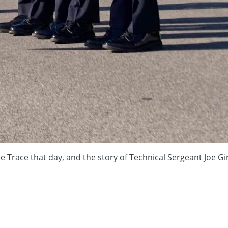
kee Trace that day, and the story of Technical Sergeant Joe