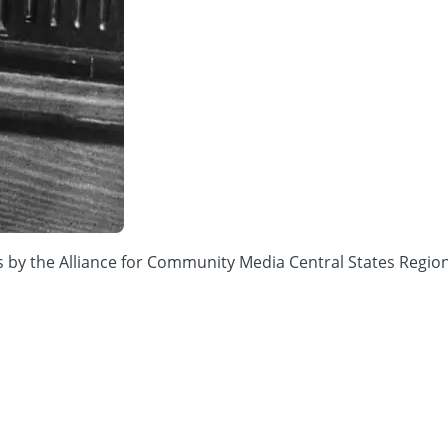
ions by the Alliance for Community Media Central States 