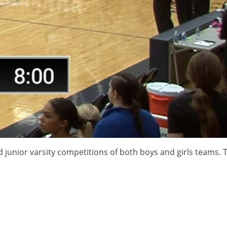
and junior varsity competitions of both boys and girls team