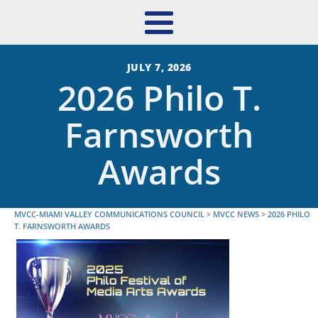
JULY 7, 2026
2026 Philo T.
Farnsworth
Awards
MVCC-MIAMI VALLEY COMMUNICATIONS COUNCIL
>
MVCC NEWS
>
2026 PHILO
T. FARNSWORTH AWARDS