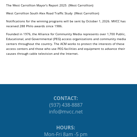
The West Carrollton Mayor’s Report 2025 (West Carrollton)
West Carrollton South Alex Road Traffic Study (West Carrollton)
Notifications for the winning programs will be sent by October 1, 2026. MVCC has
received 288 Philo awards since 1986.
Founded in 1976, the Alliance for Community Media represents over 1,700 Public,
Educational, and Governmental (PEG) access organizations and community media
centers throughout the country. The ACM works to protect the interests of these
access centers and those who use PEG facilities and equipment to advance their
causes through cable television and the Internet.
CONTACT:
(937) 438-8887
ten.ccvm@ofni
HOURS:
Mon-Fri 8am -5 pm