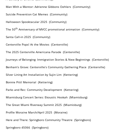
Man With a Mentor: Adrienne Gibbons Oehlers (Community)
Suicide Prevention Cat Memes (Community)
Halloween Spooktacular 2025 (Community)
th
The 50
Anniversary of MVCC promotional animation (Community)
Santa Call-in 2025 (Community)
Centerville Pops! At the Movies (Centerville)
The 2025 Centerville Americana Parade (Centerville)
Journeys of Belonging: Immigration Stories & New Beginnings (Centerville)
Benham’s Grove: Centerville’s Community Gathering Place (Centerville)
Silver Lining Art Installation by Sujin Lim (Kettering)
Bonnie Pittl Memorial (Kettering)
Parks and Rec: Community Development (Kettering)
Miamisburg Concert Series: Ekoustic Hookah (Miamisburg)
The Great Miami Riverway Summit 2025 (Miamisburg)
Profile Moraine March/April 2025 (Moraine)
Here and There: Springboro Community Theatre (Springboro)
Springboro 45066 (Springboro)