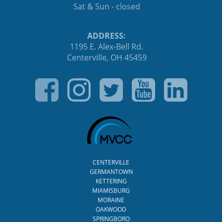
Sat & Sun - closed
ADDRESS:
1195 E. Alex-Bell Rd.
Centerville, OH 45459
CENTERVILLE
GERMANTOWN
KETTERING
MIAMISBURG
MORAINE
OAKWOOD
SPRINGBORO