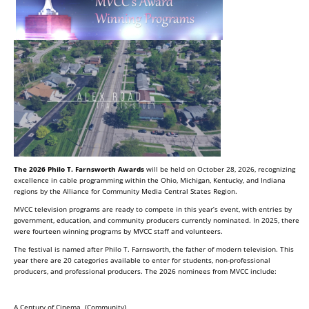
The 2026 Philo T. Farnsworth Awards
will be held on October 28, 2026, recognizing
excellence in cable programming within the Ohio, Michigan, Kentucky, and Indiana
regions by the Alliance for Community Media Central States Region.
MVCC television programs are ready to compete in this year’s event, with entries by
government, education, and community producers currently nominated. In 2025, there
were fourteen winning programs by MVCC staff and volunteers.
The festival is named after Philo T. Farnsworth, the father of modern television. This
year there are 20 categories available to enter for students, non-professional
producers, and professional producers. The 2026 nominees from MVCC include:
A Century of Cinema (Community)