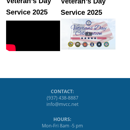
Veteran’s Day
Veteran’s Day
Service 2025
Service 2025
CONTACT:
(937) 438-8887
ten.ccvm@ofni
HOURS:
Mon-Fri 8am -5 pm