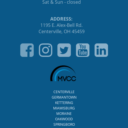
Sat & Sun - closed
ADDRESS:
1195 E. Alex-Bell Rd.
Centerville, OH 45459
CENTERVILLE
GERMANTOWN
KETTERING
MIAMISBURG
MORAINE
OAKWOOD
SPRINGBORO