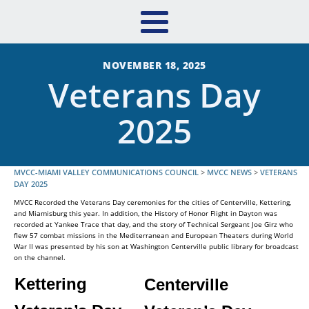
NOVEMBER 18, 2025
Veterans Day
2025
MVCC-MIAMI VALLEY COMMUNICATIONS COUNCIL
>
MVCC NEWS
>
VETERANS
DAY 2025
MVCC Recorded the Veterans Day ceremonies for the cities of Centerville, Kettering,
and Miamisburg this year. In addition, the History of Honor Flight in Dayton was
recorded at Yankee Trace that day, and the story of Technical Sergeant Joe Girz who
flew 57 combat missions in the Mediterranean and European Theaters during World
War II was presented by his son at Washington Centerville public library for broadcast
on the channel.
Kettering
Centerville