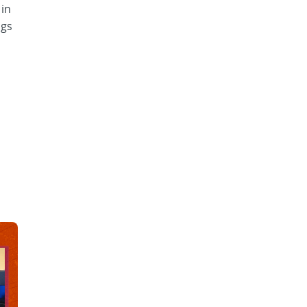
 in
ngs