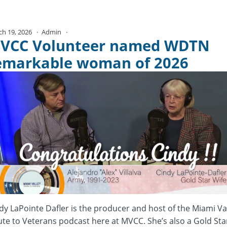
ch 19, 2026
Admin
No Comments
VCC Volunteer named WDTN
emarkable woman of 2026
dy LaPointe Dafler is the producer and host of the Miami Va
ute to Veterans podcast here at MVCC. She’s also a Gold Sta