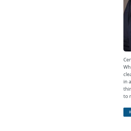
Cen
Whe
cle
in 
thi
to 