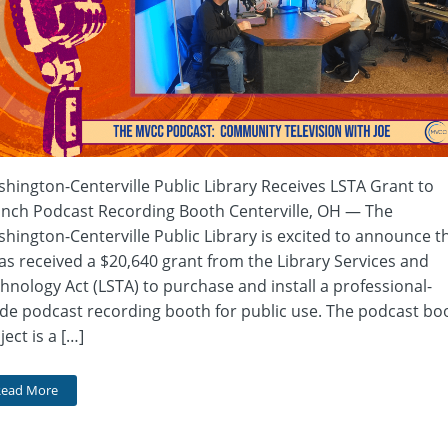
hington-Centerville Public Library Receives LSTA Grant to
nch Podcast Recording Booth Centerville, OH — The
hington-Centerville Public Library is excited to announce t
has received a $20,640 grant from the Library Services and
hnology Act (LSTA) to purchase and install a professional-
de podcast recording booth for public use. The podcast bo
ject is a […]
Read More