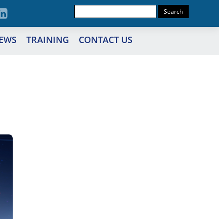
EWS
TRAINING
CONTACT US