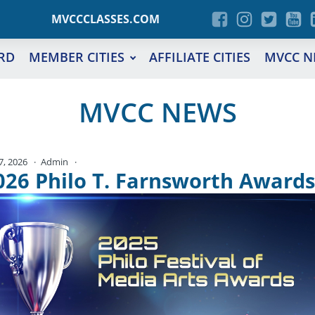
MVCCCLASSES.COM
RD
MEMBER CITIES
AFFILIATE CITIES
MVCC N
MVCC NEWS
 7, 2026
Admin
No Comments
026 Philo T. Farnsworth Awards