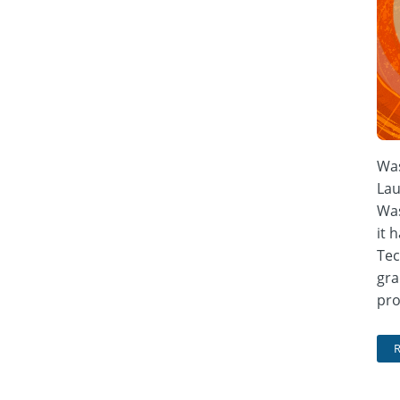
Was
Lau
Was
it 
Tec
gra
pro