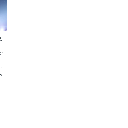
8,
or
es
y