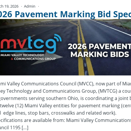
ch 19, 2026
Admin
No Comments
026 Pavement Marking Bid Spe
mi Valley Communications Council (MVCC), now part of Mia
ley Technology and Communications Group, (MVTCG) a coun
governments serving southern Ohio, is coordinating a joint 
 twelve (12) Miami Valley entities for pavement marking (cen
 edge lines, stop bars, crosswalks and related work).
cifications are available from: Miami Valley Communication
ncil 1195 […]