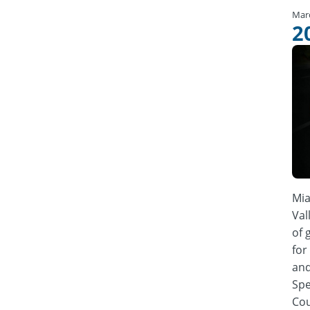
Mar
2
Mia
Val
of 
for
and
Spe
Cou