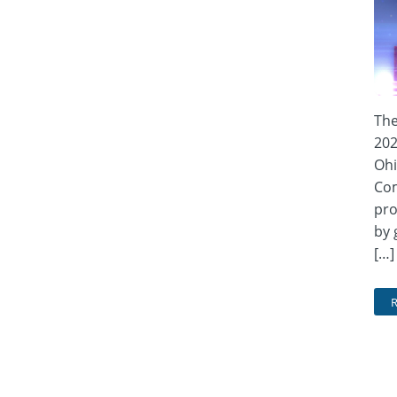
The
202
Ohi
Com
pro
by 
[…]