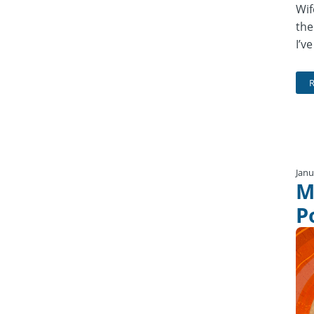
Wif
the
I’v
Janu
M
P