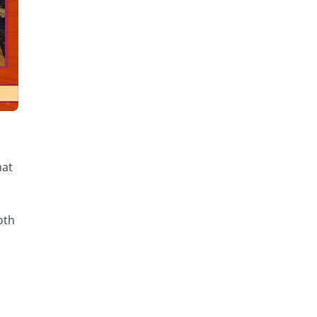
hat
oth