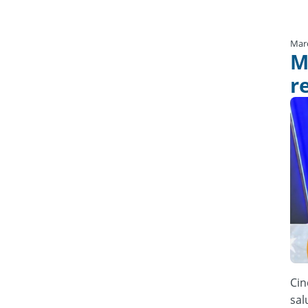
Mar
M
r
Cin
sal