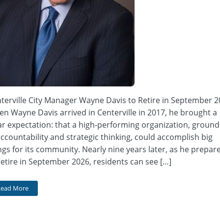
terville City Manager Wayne Davis to Retire in September 
n Wayne Davis arrived in Centerville in 2017, he brought a
ar expectation: that a high-performing organization, groun
accountability and strategic thinking, could accomplish big
ngs for its community. Nearly nine years later, as he prepar
retire in September 2026, residents can see […]
Read More