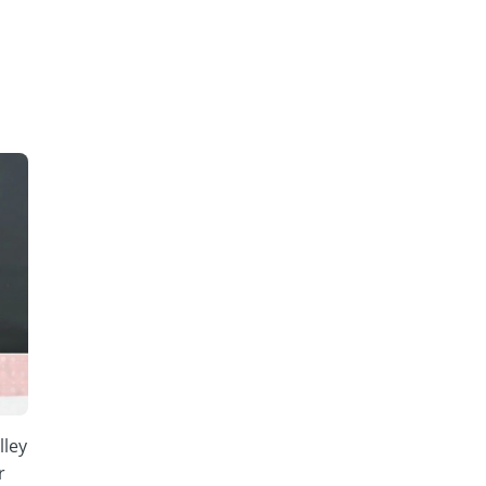
lley
r