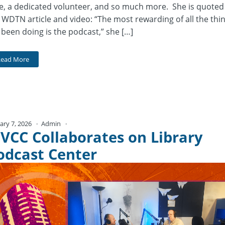
e, a dedicated volunteer, and so much more. She is quoted
 WDTN article and video: “The most rewarding of all the thi
e been doing is the podcast,” she […]
Read More
ary 7, 2026
Admin
No Comments
VCC Collaborates on Library
odcast Center