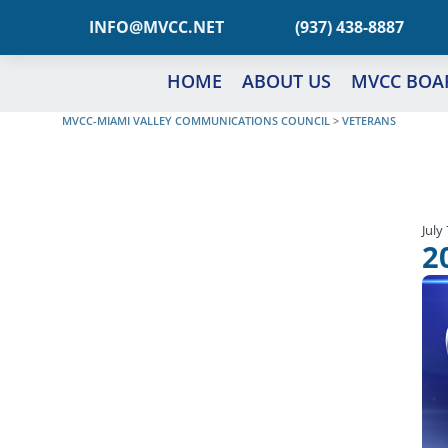
TEN.CCVM@OFNI
(937) 438-8887
HOME
ABOUT US
MVCC BOA
MVCC-MIAMI VALLEY COMMUNICATIONS COUNCIL
>
VETERANS
July
2