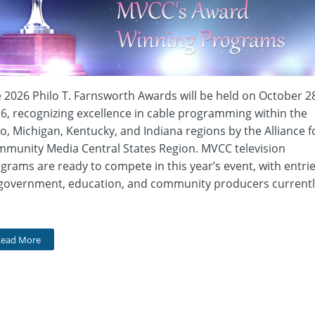
 2026 Philo T. Farnsworth Awards will be held on October 2
6, recognizing excellence in cable programming within the
o, Michigan, Kentucky, and Indiana regions by the Alliance f
munity Media Central States Region. MVCC television
grams are ready to compete in this year’s event, with entri
government, education, and community producers currentl
Read More