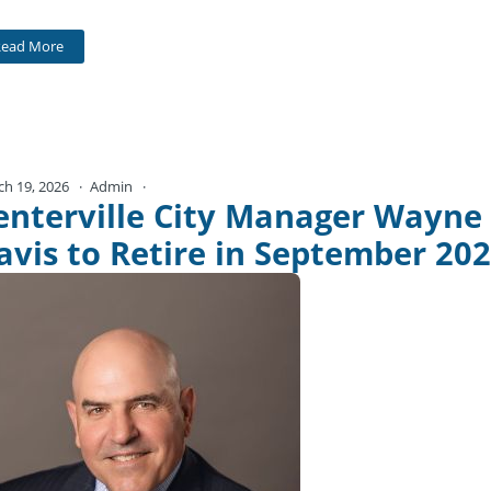
Read More
ch 19, 2026
Admin
No Comments
enterville City Manager Wayne
avis to Retire in September 20