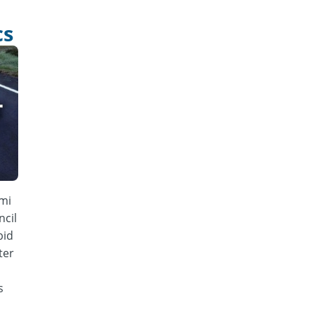
cs
mi
cil
bid
ter
s