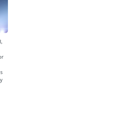
8,
or
es
y