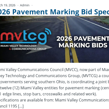
ch 19, 2026
Admin
No Comments
026 Pavement Marking Bid Spe
mi Valley Communications Council (MVCC), now part of Mia
ley Technology and Communications Group, (MVTCG) a coun
governments serving southern Ohio, is coordinating a joint 
 twelve (12) Miami Valley entities for pavement marking (cen
 edge lines, stop bars, crosswalks and related work).
cifications are available from: Miami Valley Communication
ncil 1195 […]