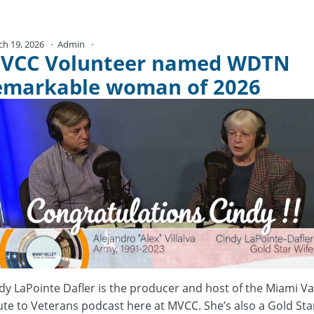
ch 19, 2026
Admin
No Comments
VCC Volunteer named WDTN
emarkable woman of 2026
dy LaPointe Dafler is the producer and host of the Miami Va
ute to Veterans podcast here at MVCC. She’s also a Gold Sta