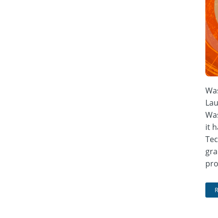
Was
Lau
Was
it 
Tec
gra
pro