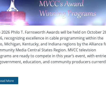
 2026 Philo T. Farnsworth Awards will be held on October 2
6, recognizing excellence in cable programming within the
o, Michigan, Kentucky, and Indiana regions by the Alliance f
munity Media Central States Region. MVCC television
grams are ready to compete in this year’s event, with entri
government, education, and community producers currentl
Read More