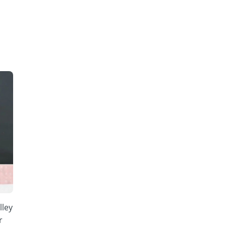
lley
r