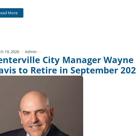
Read More
ch 19, 2026
Admin
No Comments
enterville City Manager Wayne
avis to Retire in September 20