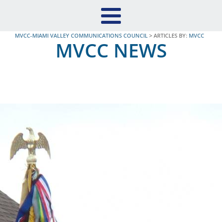
MVCC-MIAMI VALLEY COMMUNICATIONS COUNCIL
>
ARTICLES BY:
MVCC
MVCC NEWS