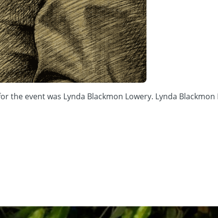
r for the event was Lynda Blackmon Lowery. Lynda Blackmon L