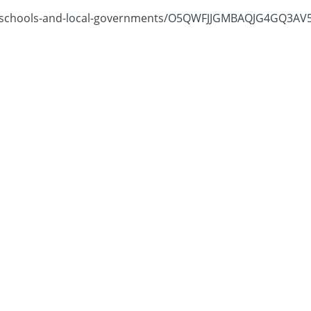
schools-and-local-governments/O5QWFJJGMBAQJG4GQ3AV5NZB4E/