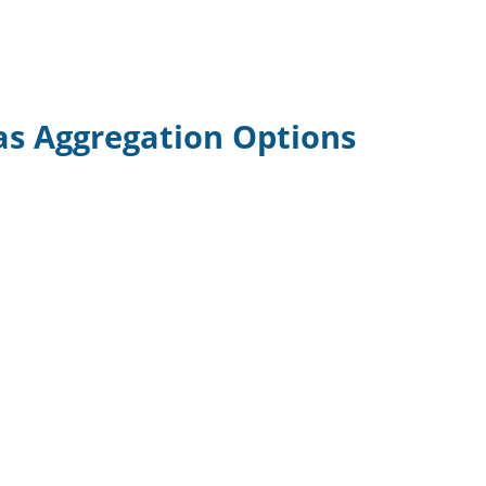
as Aggregation Options