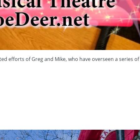
fforts of Greg and Mike, who have overseen a series of si