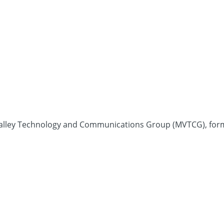
Valley Technology and Communications Group (MVTCG), forma