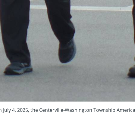
 4, 2025, the Centerville-Washington Township Americana Fest