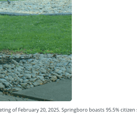
 of February 20, 2025. Springboro boasts 95.5% citizen satis