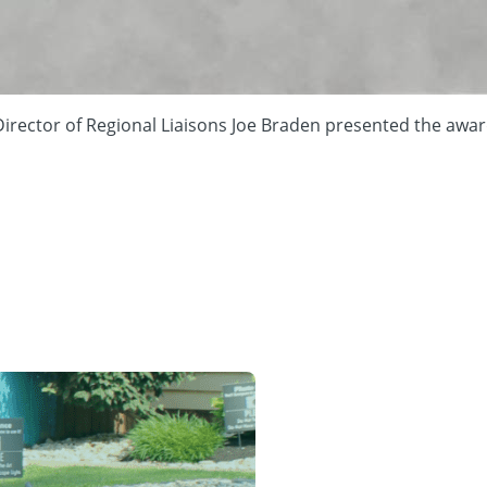
rector of Regional Liaisons Joe Braden presented the award 