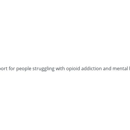
port for people struggling with opioid addiction and menta