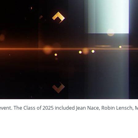
. The Class of 2025 included Jean Nace, Robin Lensch, Mega