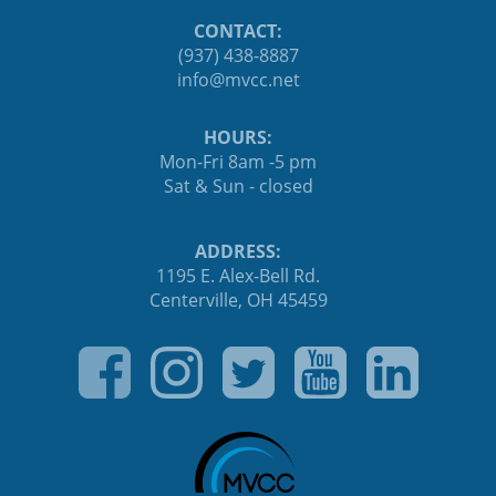
CONTACT:
(937) 438-8887
ten.ccvm@ofni
HOURS:
Mon-Fri 8am -5 pm
Sat & Sun - closed
ADDRESS:
1195 E. Alex-Bell Rd.
Centerville, OH 45459