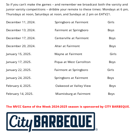
So if you can’t make the games – and remember we broadcast both the varsity and
junior varsity competitions – dribble your remote to these times: Mondays at 6 pm,
Thursdays at noon, Saturdays at noon, and Sundays at 2 pm on EATV21.
December 11, 2024. Springboro at Fairmont Girls
December 13, 2024. Fairmont at Springboro Boys
December 17, 2024. Centerville at Fairmont Boys
December 20, 2024. Alter at Fairmont Boys
January 15, 2025. Wayne at Fairmont Girls
January 17, 2025. Piqua at West Carrollton Boys
January 22, 2025. Fairmont at Springboro Girls
January 24, 2025. Springboro at Fairmont Boys
February 4, 2025. Oakwood at Valley View Boys
February 14, 2025. Miamisburg at Fairmont Boys
The MVCC Game of the Week 2024-2025 season is sponsored by CITY BARBEQUE.