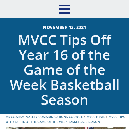
NOVEMBER 13, 2024
MVCC Tips Off
Year 16 of the
Game of the
Week Basketball
Season
MVCC-MIAMI VALLEY COMMUNICATIONS COUNCIL
>
MVCC NEWS
>
MVCC TIPS
OFF YEAR 16 OF THE GAME OF THE WEEK BASKETBALL SEASON