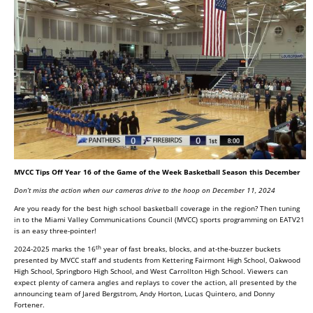
MVCC Tips Off Year 16 of the Game of the Week Basketball Season this December
Don’t miss the action when our cameras drive to the hoop on December 11, 2024
Are you ready for the best high school basketball coverage in the region? Then tuning
in to the Miami Valley Communications Council (MVCC) sports programming on EATV21
is an easy three-pointer!
th
2024-2025 marks the 16
year of fast breaks, blocks, and at-the-buzzer buckets
presented by MVCC staff and students from Kettering Fairmont High School, Oakwood
High School, Springboro High School, and West Carrollton High School. Viewers can
expect plenty of camera angles and replays to cover the action, all presented by the
announcing team of Jared Bergstrom, Andy Horton, Lucas Quintero, and Donny
Fortener.