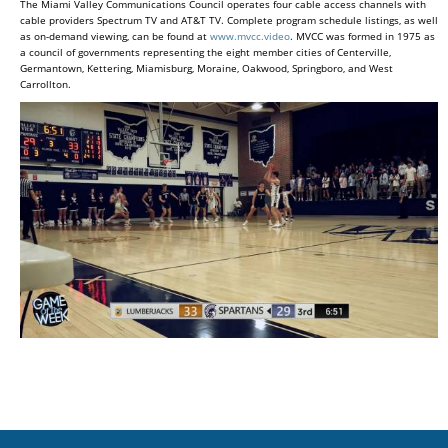
The Miami Valley Communications Council operates four cable access channels with
cable providers Spectrum TV and AT&T TV. Complete program schedule listings, as well
as on-demand viewing, can be found at
www.mvcc.video
. MVCC was formed in 1975 as
a council of governments representing the eight member cities of Centerville,
Germantown, Kettering, Miamisburg, Moraine, Oakwood, Springboro, and West
Carrollton.