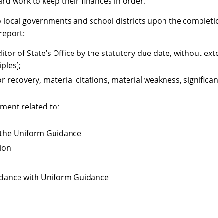
ard work to keep their finances in order.”
 local governments and school districts upon the completion 
 report:
uditor of State’s Office by the statutory due date, without e
ples);
r recovery, material citations, material weakness, significa
ment related to:
r the Uniform Guidance
sion
cordance with Uniform Guidance