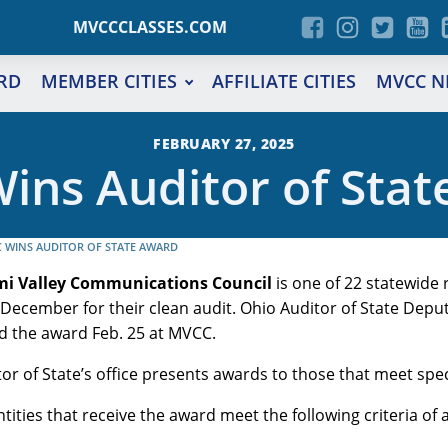
MVCCCLASSES.COM
RD
MEMBER CITIES
AFFILIATE CITIES
MVCC N
FEBRUARY 27, 2025
ins Auditor of Stat
 WINS AUDITOR OF STATE AWARD
mi Valley Communications Council
is one of 22 statewide 
December for their clean audit. Ohio Auditor of State Deput
d the award Feb. 25 at MVCC.
or of State’s office presents awards to those that meet specif
entities that receive the award meet the following criteria of 