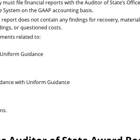
y must file financial reports with the Auditor of State’s Offi
le System on the GAAP accounting basis.
 report does not contain any findings for recovery, material
dings, or questioned costs.
ments related to:
r Uniform Guidance
cordance with Uniform Guidance
ns.