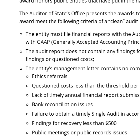
award honors public entities that have put in the h
The Auditor of State’s Office presents the awards to
award meet the following criteria of a “clean” audit
The entity must file financial reports with the A
with GAAP (Generally Accepted Accounting Princi
The audit report does not contain any findings fo
findings or questioned costs;
The entity’s management letter contains no com
Ethics referrals
Questioned costs less than the threshold pe
Lack of timely annual financial report submis
Bank reconciliation issues
Failure to obtain a timely Single Audit in ac
Findings for recovery less than $500
Public meetings or public records issues