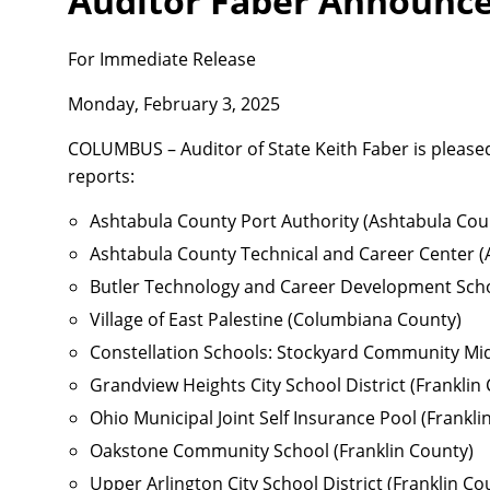
Auditor Faber Announces
For Immediate Release
Monday, February 3, 2025
COLUMBUS – Auditor of State Keith Faber is pleased
reports:
Ashtabula County Port Authority (Ashtabula Cou
Ashtabula County Technical and Career Center (
Butler Technology and Career Development Scho
Village of East Palestine (Columbiana County)
Constellation Schools: Stockyard Community Mi
Grandview Heights City School District (Franklin
Ohio Municipal Joint Self Insurance Pool (Frankli
Oakstone Community School (Franklin County)
Upper Arlington City School District (Franklin Co