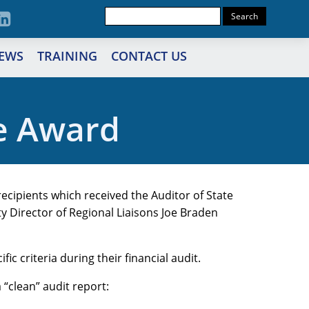
EWS
TRAINING
CONTACT US
e Award
recipients which received the Auditor of State
y Director of Regional Liaisons Joe Braden
ic criteria during their financial audit.
a “clean” audit report: