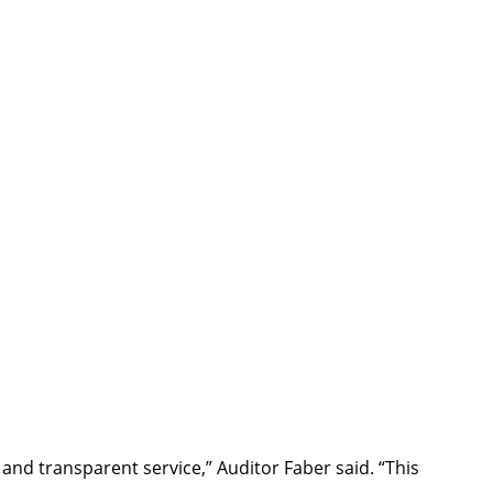
and transparent service,” Auditor Faber said. “This