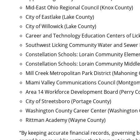
Mid-East Ohio Regional Council (Knox County)
City of Eastlake (Lake County)
City of Willowick (Lake County)
Career and Technology Education Centers of Lick
Southwest Licking Community Water and Sewer Di
Constellation Schools: Lorain Community Elemen
Constellation Schools: Lorain Community Middle
Mill Creek Metropolitan Park District (Mahoning
Miami Valley Communications Council (Montgom
Area 14 Workforce Development Board (Perry C
City of Streetsboro (Portage County)
Washington County Career Center (Washington 
Rittman Academy (Wayne County)
“By keeping accurate financial records, governing b