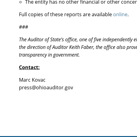
The entity has no other financial or other conce
Full copies of these reports are available
online
.
###
The Auditor of State’s office, one of five independently
the direction of Auditor Keith Faber, the office also pr
transparency in government.
Contact:
Marc Kovac
vog.rotiduaoiho@sserp