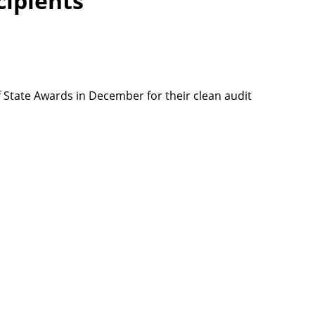
cipients
f State Awards in December for their clean audit