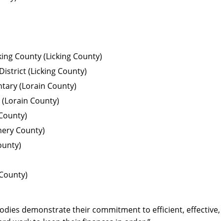
ing County (Licking County)
strict (Licking County)
tary (Lorain County)
 (Lorain County)
 County)
ery County)
ounty)
County)
odies demonstrate their commitment to efficient, effective, 