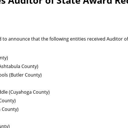
 Auditor of State Award Re
 to announce that the following entities received Auditor o
nty)
Ashtabula County)
ols (Butler County)
ddle (Cuyahoga County)
 County)
n County)
unty)