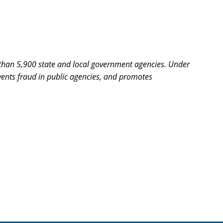
re than 5,900 state and local government agencies. Under
revents fraud in public agencies, and promotes