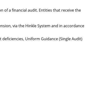
of a financial audit. Entities that receive the
xtension, via the Hinkle System and in accordance
nt deficiencies, Uniform Guidance (Single Audit)