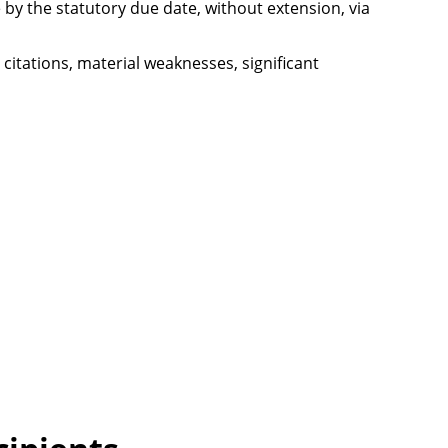
ce by the statutory due date, without extension, via
 citations, material weaknesses, significant