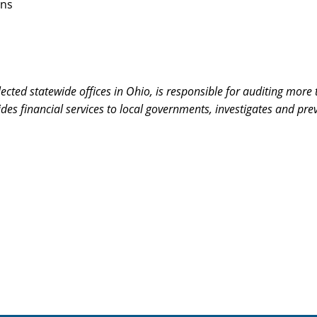
rns
 elected statewide offices in Ohio, is responsible for auditing mo
ovides financial services to local governments, investigates and p