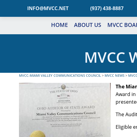
TEN.CCVM@OFNI
(937) 438-8887
HOME
ABOUT US
MVCC BOA
MVCC W
MVCC-MIAMI VALLEY COMMUNICATIONS COUNCIL
>
MVCC NEWS
>
MVCC
The Mia
Award in 
presente
The Audit
Eligible 