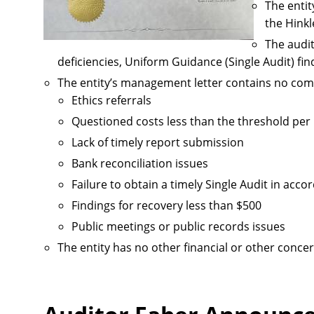
The entit
the Hink
The audit
deficiencies, Uniform Guidance (Single Audit) fin
The entity’s management letter contains no com
Ethics referrals
Questioned costs less than the threshold pe
Lack of timely report submission
Bank reconciliation issues
Failure to obtain a timely Single Audit in ac
Findings for recovery less than $500
Public meetings or public records issues
The entity has no other financial or other concer