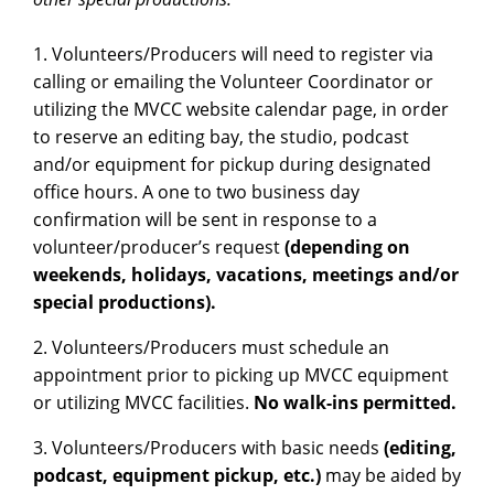
1. Volunteers/Producers will need to register via
calling or emailing the Volunteer Coordinator or
utilizing the MVCC website calendar page, in order
to reserve an editing bay, the studio, podcast
and/or equipment for pickup during designated
office hours. A one to two business day
confirmation will be sent in response to a
volunteer/producer’s request
(depending on
weekends, holidays, vacations, meetings and/or
special productions).
2. Volunteers/Producers must schedule an
appointment prior to picking up MVCC equipment
or utilizing MVCC facilities.
No walk-ins permitted.
3. Volunteers/Producers with basic needs
(editing,
podcast, equipment pickup, etc.)
may be aided by