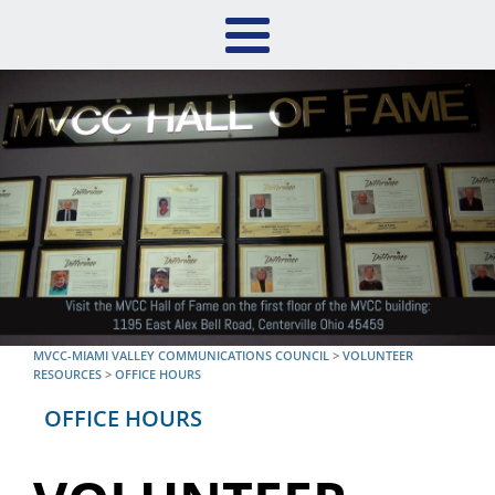
MVCC-MIAMI VALLEY COMMUNICATIONS COUNCIL
>
VOLUNTEER
RESOURCES
>
OFFICE HOURS
OFFICE HOURS