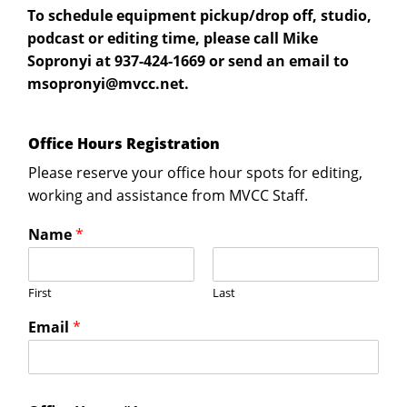
To schedule equipment pickup/drop off, studio,
podcast or editing time, please call Mike
Sopronyi at 937-424-1669 or send an email to
ten.ccvm@iynorposm
.
Office Hours Registration
Please reserve your office hour spots for editing,
working and assistance from MVCC Staff.
Name
*
First
Last
Email
*