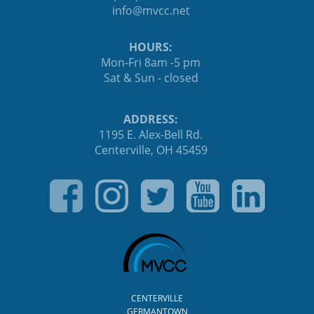
ten.ccvm@ofni
HOURS:
Mon-Fri 8am -5 pm
Sat & Sun - closed
ADDRESS:
1195 E. Alex-Bell Rd.
Centerville, OH 45459
CENTERVILLE
GERMANTOWN