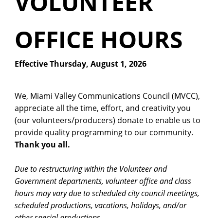
VOLUNTEER
OFFICE HOURS
Effective Thursday, August 1, 2026
We, Miami Valley Communications Council (MVCC),
appreciate all the time, effort, and creativity you
(our volunteers/producers) donate to enable us to
provide quality programming to our community.
Thank you all.
Due to restructuring within the Volunteer and
Government departments, volunteer office and class
hours may vary due to scheduled city council meetings,
scheduled productions, vacations, holidays, and/or
other special productions.