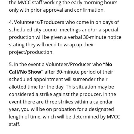
the MVCC staff working the early morning hours
only with prior approval and confirmation.
4. Volunteers/Producers who come in on days of
scheduled city council meetings and/or a special
production will be given a verbal 30-minute notice
stating they will need to wrap up their
project/production.
5. In the event a Volunteer/Producer who
“No
Call/No Show”
after 30-minute period of their
scheduled appointment will surrender their
allotted time for the day. This situation may be
considered a strike against the producer. In the
event there are three strikes within a calendar
year, you will be on probation for a designated
length of time, which will be determined by MVCC
staff.