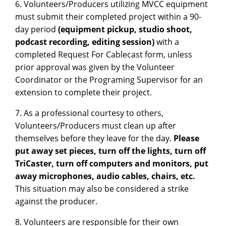
6. Volunteers/Producers utilizing MVCC equipment
must submit their completed project within a 90-
day period
(equipment pickup, studio shoot,
podcast recording, editing session)
with a
completed Request For Cablecast form, unless
prior approval was given by the Volunteer
Coordinator or the Programing Supervisor for an
extension to complete their project.
7. As a professional courtesy to others,
Volunteers/Producers must clean up after
themselves before they leave for the day.
Please
put away set pieces, turn off the lights, turn off
TriCaster, turn off computers and monitors, put
away microphones, audio cables, chairs, etc.
This situation may also be considered a strike
against the producer.
8. Volunteers are responsible for their own