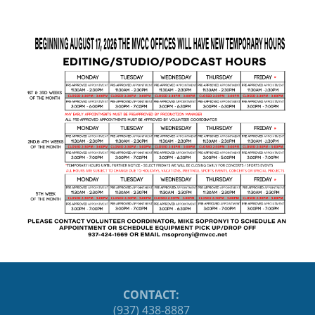
CONTACT:
(937) 438-8887