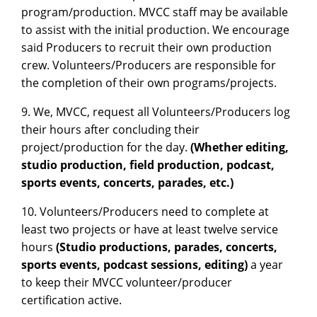
program/production. MVCC staff may be available
to assist with the initial production. We encourage
said Producers to recruit their own production
crew. Volunteers/Producers are responsible for
the completion of their own programs/projects.
9. We, MVCC, request all Volunteers/Producers log
their hours after concluding their
project/production for the day.
(Whether editing,
studio production, field production, podcast,
sports events, concerts, parades, etc.)
10. Volunteers/Producers need to complete at
least two projects or have at least twelve service
hours
(Studio productions, parades, concerts,
sports events, podcast sessions, editing)
a year
to keep their MVCC volunteer/producer
certification active.