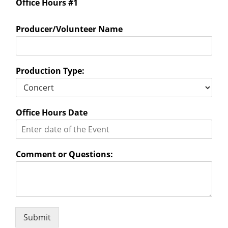
Office Hours #1
Producer/Volunteer Name
Production Type:
Office Hours Date
Comment or Questions:
Submit