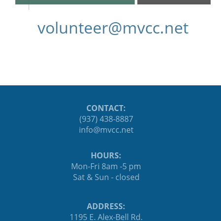
ten.ccvm@reetnulov
CONTACT:
(937) 438-8887
ten.ccvm@ofni
HOURS:
Mon-Fri 8am -5 pm
Sat & Sun - closed
ADDRESS:
1195 E. Alex-Bell Rd.