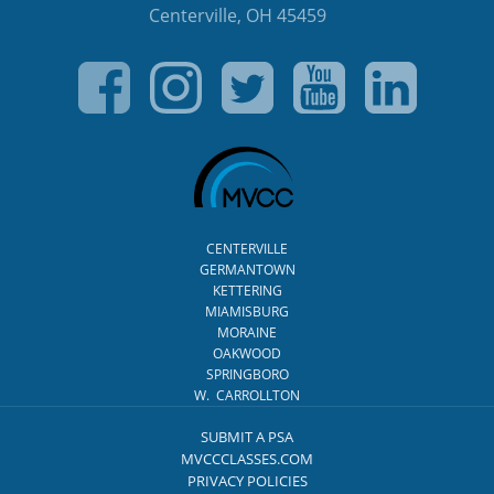
Centerville, OH 45459
CENTERVILLE
GERMANTOWN
KETTERING
MIAMISBURG
MORAINE
OAKWOOD
SPRINGBORO
W. CARROLLTON
SUBMIT A PSA
MVCCCLASSES.COM
PRIVACY POLICIES