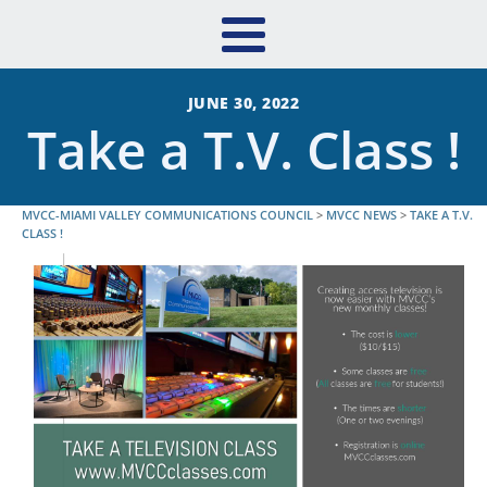
JUNE 30, 2022
Take a T.V. Class !
MVCC-MIAMI VALLEY COMMUNICATIONS COUNCIL
>
MVCC NEWS
>
TAKE A T.V.
CLASS !