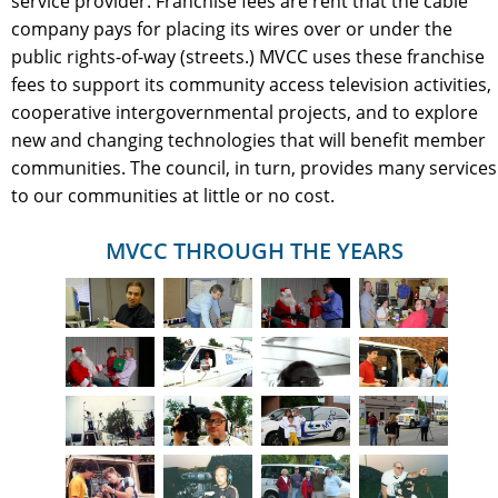
service provider. Franchise fees are rent that the cable
company pays for placing its wires over or under the
public rights-of-way (streets.) MVCC uses these franchise
fees to support its community access television activities,
cooperative intergovernmental projects, and to explore
new and changing technologies that will benefit member
communities. The council, in turn, provides many services
to our communities at little or no cost.
MVCC THROUGH THE YEARS