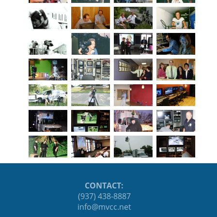
CONTACT:
(937) 438-8887
ten.ccvm@ofni