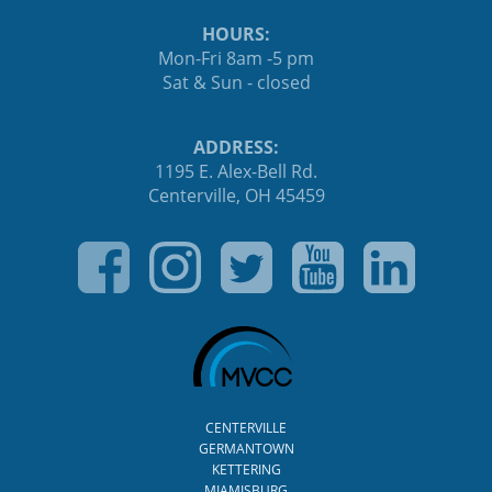
HOURS:
Mon-Fri 8am -5 pm
Sat & Sun - closed
ADDRESS:
1195 E. Alex-Bell Rd.
Centerville, OH 45459
CENTERVILLE
GERMANTOWN
KETTERING
MIAMISBURG