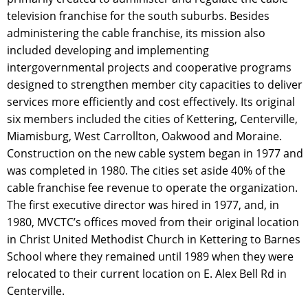
television franchise for the south suburbs. Besides
administering the cable franchise, its mission also
included developing and implementing
intergovernmental projects and cooperative programs
designed to strengthen member city capacities to deliver
services more efficiently and cost effectively. Its original
six members included the cities of Kettering, Centerville,
Miamisburg, West Carrollton, Oakwood and Moraine.
Construction on the new cable system began in 1977 and
was completed in 1980. The cities set aside 40% of the
cable franchise fee revenue to operate the organization.
The first executive director was hired in 1977, and, in
1980, MVCTC’s offices moved from their original location
in Christ United Methodist Church in Kettering to Barnes
School where they remained until 1989 when they were
relocated to their current location on E. Alex Bell Rd in
Centerville.