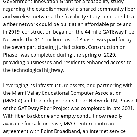
Government Innovation Grant for a feasability study
regarding the establishment of a shared community fiber
and wireless network. The feasibility study concluded that
a fiber network could be built at an affordable price and
in 2019, construction began on the 44 mile GATEway Fiber
Network. The $1.1 million cost of Phase I was paid for by
the seven participating jurisdictions. Construction on
Phase I was completed during the spring of 2020;
providing businesses and residents enhanced access to
the technological highway.
Leveraging its infrastructure assets, and partnering with
the Miami Valley Educational Computer Association
(MVECA) and the Independents Fiber Network IFN, Phase II
of the GATEway Fiber Project was completed in late 2021.
With fiber backbone and empty conduit now readily
available for sale or lease, MVCC entered into an
agreement with Point Broadband, an internet service