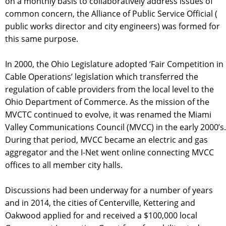
on a monthly basis to collaboratively address issues of
common concern, the Alliance of Public Service Official (
public works director and city engineers) was formed for
this same purpose.
In 2000, the Ohio Legislature adopted ‘Fair Competition in
Cable Operations’ legislation which transferred the
regulation of cable providers from the local level to the
Ohio Department of Commerce. As the mission of the
MVCTC continued to evolve, it was renamed the Miami
Valley Communications Council (MVCC) in the early 2000’s.
During that period, MVCC became an electric and gas
aggregator and the I-Net went online connecting MVCC
offices to all member city halls.
Discussions had been underway for a number of years
and in 2014, the cities of Centerville, Kettering and
Oakwood applied for and received a $100,000 local