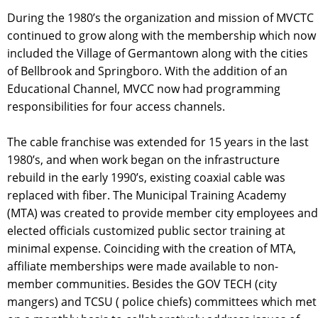
During the 1980’s the organization and mission of MVCTC
continued to grow along with the membership which now
included the Village of Germantown along with the cities
of Bellbrook and Springboro. With the addition of an
Educational Channel, MVCC now had programming
responsibilities for four access channels.
The cable franchise was extended for 15 years in the last
1980’s, and when work began on the infrastructure
rebuild in the early 1990’s, existing coaxial cable was
replaced with fiber. The Municipal Training Academy
(MTA) was created to provide member city employees and
elected officials customized public sector training at
minimal expense. Coinciding with the creation of MTA,
affiliate memberships were made available to non-
member communities. Besides the GOV TECH (city
mangers) and TCSU ( police chiefs) committees which met