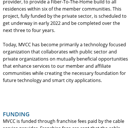
provider, to provide a Fiber-To-The-Home build to all
residences within six of the member communities. This
project, fully funded by the private sector, is scheduled to
get underway in early 2022 and be completed over the
next three to four years.
Today, MVCC has become primarily a technology focused
organization that collaborates with public sector and
private organizations on mutually beneficial opportunities
that enhance services to our member and affiliate
communities while creating the necessary foundation for
future technology and smart city applications.
FUNDING
MVCC is funded through franchise fees paid by the cable