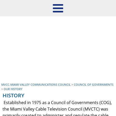
MVCC-MIAMI VALLEY COMMUNICATIONS COUNCIL
>
COUNCIL OF GOVERNMENTS
>
OUR HISTORY
HISTORY
Established in 1975 as a Council of Governments (COG),
the Miami Valley Cable Television Council (MVCTC) was
primarily created to administer and regulate the cable