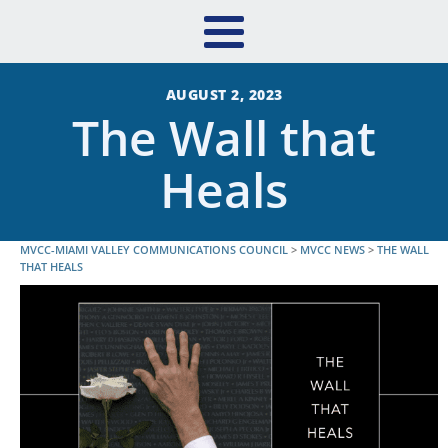
AUGUST 2, 2023
The Wall that
Heals
MVCC-MIAMI VALLEY COMMUNICATIONS COUNCIL
>
MVCC NEWS
>
THE WALL
THAT HEALS