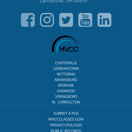
Centerville, OH 45459
CENTERVILLE
GERMANTOWN
KETTERING
MIAMISBURG
MORAINE
OAKWOOD
SPRINGBORO
W. CARROLLTON
SUBMIT A PSA
MVCCCLASSES.COM
PRIVACY POLICIES
PUBLIC RECORDS