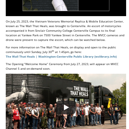
On July 25, 2023, the Vietnam Veterans Memorial Replica & Mobile Education Center,
known as The Wall That Heals, was brought to Centerville. An escort of motorcycles
accompanied it from Sinclair Community College Centerville Campus to its final
location at Yankee Park on 7500 Yankee Street in Centerville. The MVCC cameras and
drone were present to capture the escort, which can be watched below.
For more information on The Wall That Heals, on display and open to the public
th
continuously until Sunday, July 30
at 1:45pm, go here:
The Wall That Heals | Washington-Centerville Public Library (wclibrary.info)
The Opening “Welcome Home” Ceremony from July 27, 2023, will appear on MVCC
Channel 5 and on-demand soon.