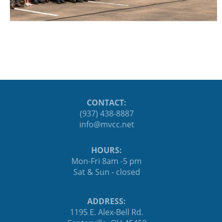
CONTACT:
(937) 438-8887
ten.ccvm@ofni
HOURS:
Mon-Fri 8am -5 pm
Sat & Sun - closed
ADDRESS:
1195 E. Alex-Bell Rd.