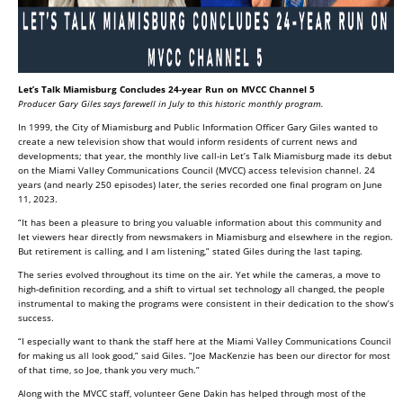
Let’s Talk Miamisburg Concludes 24-year Run on MVCC Channel 5
Producer Gary Giles says farewell in July to this historic monthly program.
In 1999, the City of Miamisburg and Public Information Officer Gary Giles wanted to
create a new television show that would inform residents of current news and
developments; that year, the monthly live call-in Let’s Talk Miamisburg made its debut
on the Miami Valley Communications Council (MVCC) access television channel. 24
years (and nearly 250 episodes) later, the series recorded one final program on June
11, 2023.
“It has been a pleasure to bring you valuable information about this community and
let viewers hear directly from newsmakers in Miamisburg and elsewhere in the region.
But retirement is calling, and I am listening,” stated Giles during the last taping.
The series evolved throughout its time on the air. Yet while the cameras, a move to
high-definition recording, and a shift to virtual set technology all changed, the people
instrumental to making the programs were consistent in their dedication to the show’s
success.
“I especially want to thank the staff here at the Miami Valley Communications Council
for making us all look good,” said Giles. “Joe MacKenzie has been our director for most
of that time, so Joe, thank you very much.”
Along with the MVCC staff, volunteer Gene Dakin has helped through most of the