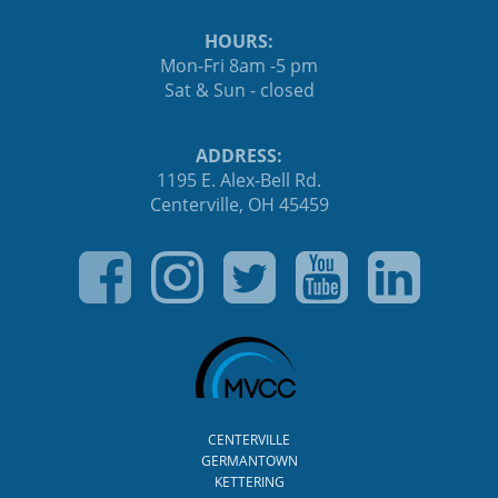
HOURS:
Mon-Fri 8am -5 pm
Sat & Sun - closed
ADDRESS:
1195 E. Alex-Bell Rd.
Centerville, OH 45459
CENTERVILLE
GERMANTOWN
KETTERING