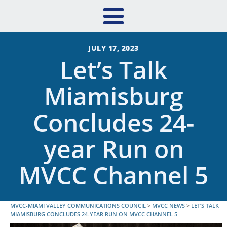
JULY 17, 2023
Let’s Talk
Miamisburg
Concludes 24-
year Run on
MVCC Channel 5
MVCC-MIAMI VALLEY COMMUNICATIONS COUNCIL
>
MVCC NEWS
>
LET’S TALK
MIAMISBURG CONCLUDES 24-YEAR RUN ON MVCC CHANNEL 5