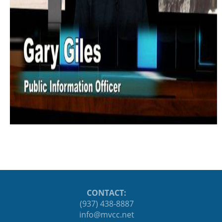
CONTACT:
(937) 438-8887
ten.ccvm@ofni