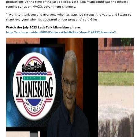
productions. At the time of the last episode, Let’s Talk Miamisburg was the longest-
running series on MVCC’s government channels.
“I want to thank you and everyone who has watched through the years, and I want to
thank everyone who has appeared on our program,” said Giles.
Watch the July 2023 Let’s Talk Miamisburg here:
http://vod.mvcc.video:8080/CablecastPublicSite/show/14295?channel=2